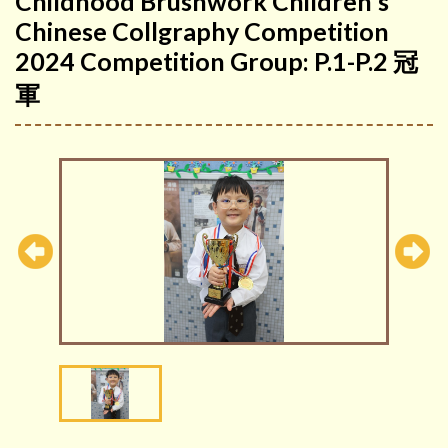
Childhood Brushwork Children's
Chinese Collgraphy Competition
2024 Competition Group: P.1-P.2 冠
軍