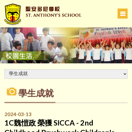
學生成就
2024-03-13
1C魏愷政 榮獲 SICCA - 2nd