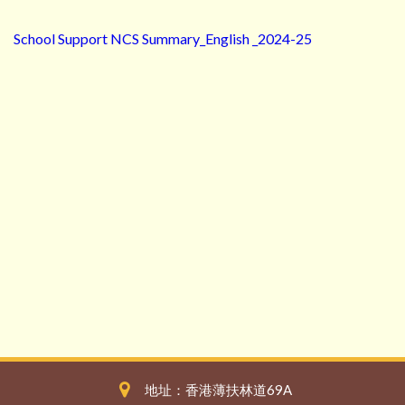
School Support NCS Summary_English _2024-25
地址：香港薄扶林道69A