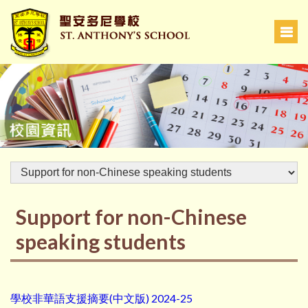
Support for non-Chinese
speaking students
學校非華語支援摘要(中文版) 2024-25