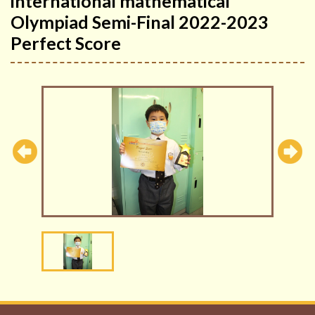
international mathematical
Olympiad Semi-Final 2022-2023
Perfect Score