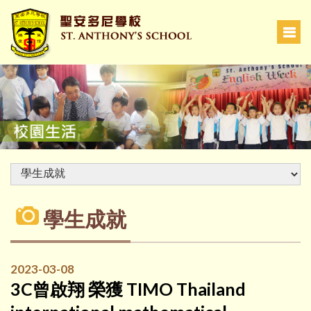
學生成就
2023-03-08
3C曾啟翔 榮獲 TIMO Thailand